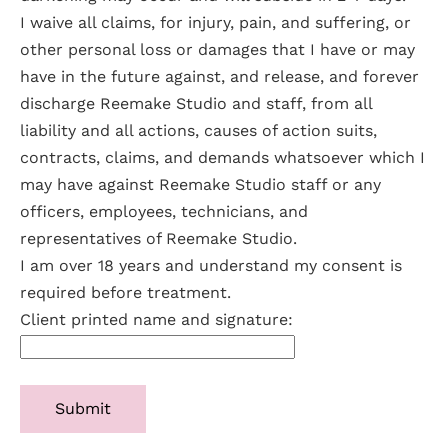
I waive all claims, for injury, pain, and suffering, or
other personal loss or damages that I have or may
have in the future against, and release, and forever
discharge Reemake Studio and staff, from all
liability and all actions, causes of action suits,
contracts, claims, and demands whatsoever which I
may have against Reemake Studio staff or any
officers, employees, technicians, and
representatives of Reemake Studio.
I am over 18 years and understand my consent is
required before treatment.
Client printed name and signature: