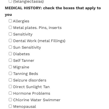
(telangiectasias)
MEDICAL HISTORY: check the boxes that apply to
you
Allergies
Metal plates. Pins, inserts
Sensitivity
Dental Work (metal Fillings)
Sun Sensitivity
Diabetes
Self Tanner
Migraine
Tanning Beds
Seizure disorders
Direct Sunlight Tan
Hormone Problems
Chlorine Water Swimmer
Menopausal