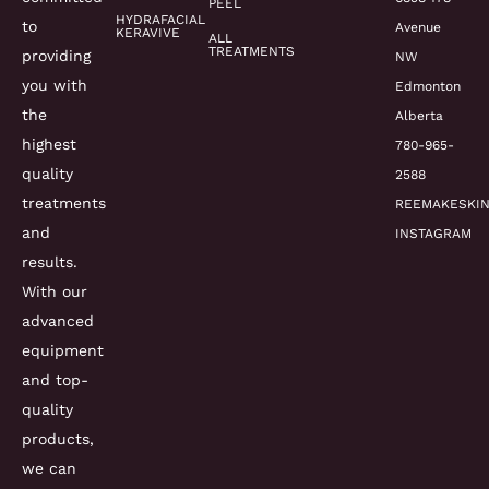
PEEL
HYDRAFACIAL
to
Avenue
KERAVIVE
ALL
TREATMENTS
providing
NW
you with
Edmonton
the
Alberta
highest
780-965-
quality
2588
treatments
REEMAKESKI
and
INSTAGRAM
results.
With our
advanced
equipment
and top-
quality
products,
we can