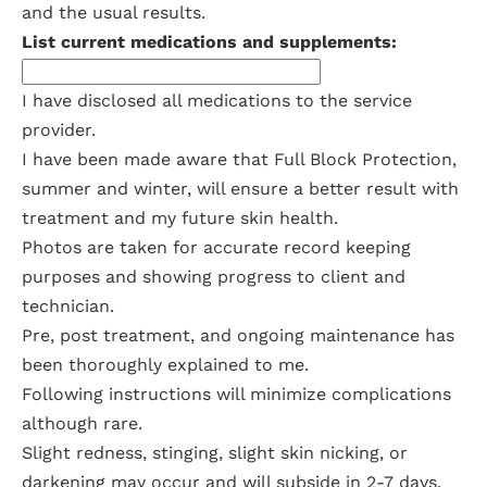
and the usual results.
List current medications and supplements:
I have disclosed all medications to the service
provider.
I have been made aware that Full Block Protection,
summer and winter, will ensure a better result with
treatment and my future skin health.
Photos are taken for accurate record keeping
purposes and showing progress to client and
technician.
Pre, post treatment, and ongoing maintenance has
been thoroughly explained to me.
Following instructions will minimize complications
although rare.
Slight redness, stinging, slight skin nicking, or
darkening may occur and will subside in 2-7 days.