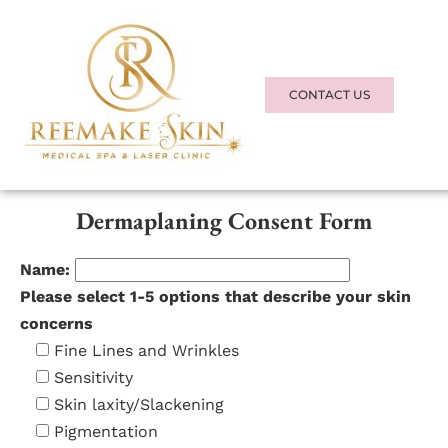
REEMAKE SKIN
MEDICAL SPA + LASER
CONTACT US
CLINIC
Consent Form
Dermaplaning Consent Form
Name:
Please select 1-5 options that describe your skin
concerns
Fine Lines and Wrinkles
Sensitivity
Skin laxity/Slackening
Pigmentation