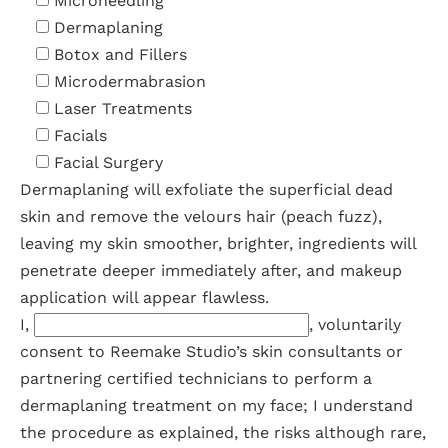
Microneedling
Dermaplaning
Botox and Fillers
Microdermabrasion
Laser Treatments
Facials
Facial Surgery
Dermaplaning will exfoliate the superficial dead
skin and remove the velours hair (peach fuzz),
leaving my skin smoother, brighter, ingredients will
penetrate deeper immediately after, and makeup
application will appear flawless.
I,
, voluntarily
consent to Reemake Studio’s skin consultants or
partnering certified technicians to perform a
dermaplaning treatment on my face; I understand
the procedure as explained, the risks although rare,