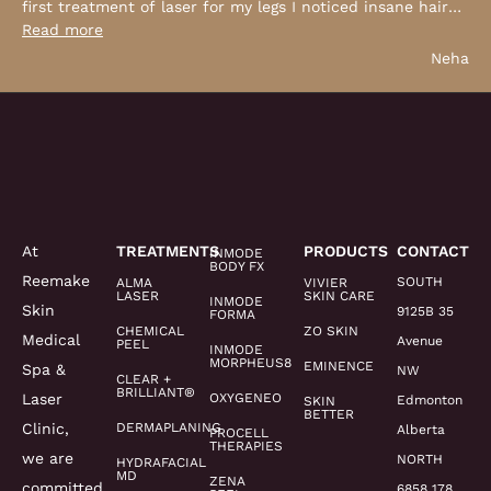
first treatment of laser for my legs I noticed insane hair
…
Read more
Neha
At
TREATMENTS
PRODUCTS
CONTACT
INMODE
BODY FX
Reemake
SOUTH
ALMA
VIVIER
LASER
SKIN CARE
INMODE
Skin
9125B 35
FORMA
CHEMICAL
ZO SKIN
Medical
Avenue
PEEL
INMODE
MORPHEUS8
EMINENCE
Spa &
NW
CLEAR +
BRILLIANT®
Laser
OXYGENEO
Edmonton
SKIN
BETTER
Clinic,
DERMAPLANING
Alberta
PROCELL
THERAPIES
we are
NORTH
HYDRAFACIAL
MD
ZENA
committed
6858 178