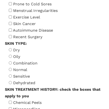
Prone to Cold Sores
Menstrual Irregularities
Exercise Level
Skin Cancer
Autoimmune Disease
Recent Surgery
SKIN TYPE:
Dry
Oily
Combination
Normal
Sensitive
Dehydrated
SKIN TREATMENT HISTORY: check the boxes that
apply to you
Chemical Peels