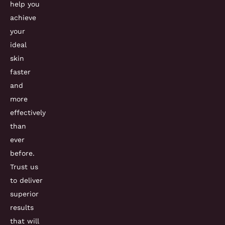
help you
achieve
your
ideal
skin
faster
and
more
effectively
than
ever
before.
Trust us
to deliver
superior
results
that will