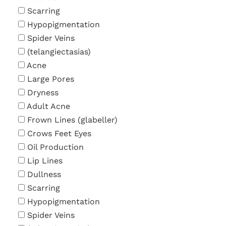
Scarring
Hypopigmentation
Spider Veins
(telangiectasias)
Acne
Large Pores
Dryness
Adult Acne
Frown Lines (glabeller)
Crows Feet Eyes
Oil Production
Lip Lines
Dullness
Scarring
Hypopigmentation
Spider Veins