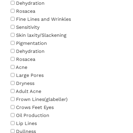
Dehydration
Rosacea
Fine Lines and Wrinkles
Sensitivity
Skin laxity/Slackening
Pigmentation
Dehydration
Rosacea
Acne
Large Pores
Dryness
Adult Acne
Frown Lines(glabeller)
Crows Feet Eyes
Oil Production
Lip Lines
Dullness