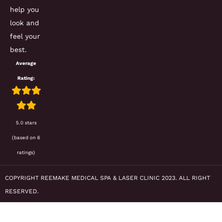
help you
look and
feel your
best.
Average
Rating:
5.0 stars
(based on 6
ratings)
COPYRIGHT REEMAKE MEDICAL SPA & LASER CLINIC 2023. ALL RIGHT
RESERVED.