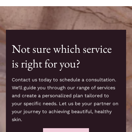
Not sure which service
is right for you?
Contact us today to schedule a consultation.
We’ll guide you through our range of services
and create a personalized plan tailored to
your specific needs. Let us be your partner on
your journey to achieving beautiful, healthy
skin.