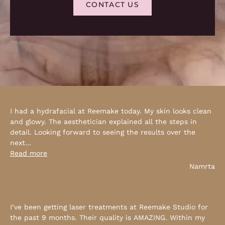
CONTACT US
I had a hydrafacial at Reemake today. My skin looks clean
and glowy. The aesthetician explained all the steps in
detail. Looking forward to seeing the results over the
next
…
Read more
Namrta
I’ve been getting laser treatments at Reemake Studio for
the past 9 months. Their quality is AMAZING. Within my